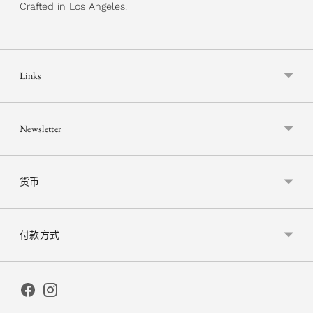
Crafted in Los Angeles.
Links
Newsletter
货币
付款方式