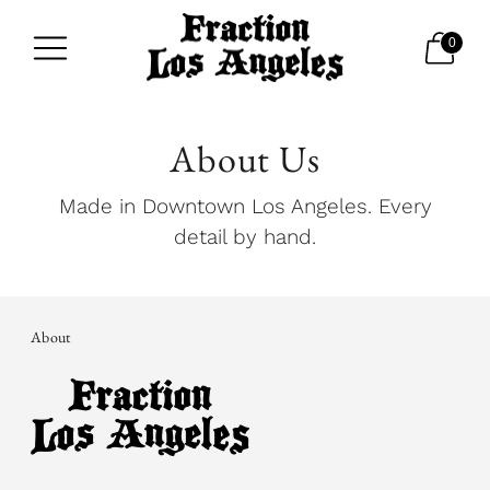
0
About Us
Made in Downtown Los Angeles. Every
detail by hand.
About