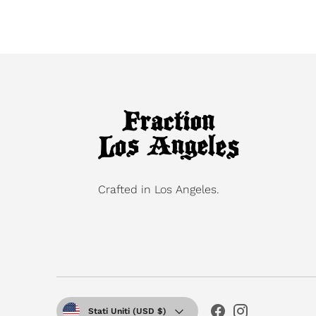
Crafted in Los Angeles.
Valuta
Stati Uniti (USD $)