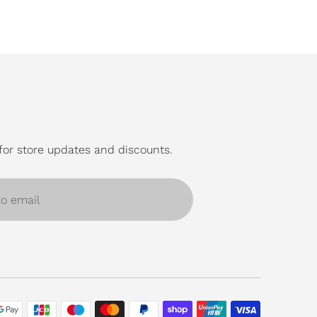
for store updates and discounts.