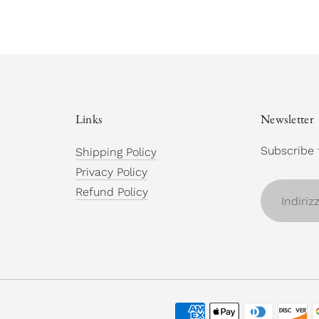
Links
Newsletter
Subscribe 
Shipping Policy
Privacy Policy
Indirizzo
Refund Policy
email