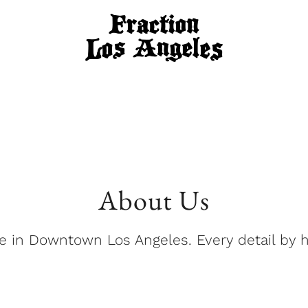
About Us
 in Downtown Los Angeles. Every detail by 