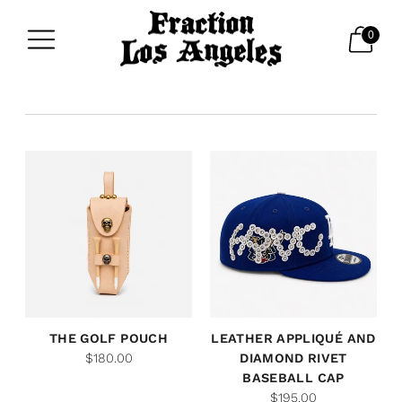
0
THE GOLF POUCH
LEATHER APPLIQUÉ AND
$180.00
DIAMOND RIVET
BASEBALL CAP
$195.00