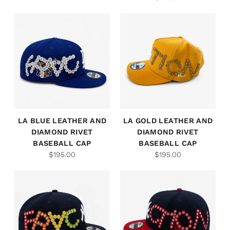
LA BLUE LEATHER AND
LA GOLD LEATHER AND
DIAMOND RIVET
DIAMOND RIVET
BASEBALL CAP
BASEBALL CAP
$195.00
$195.00