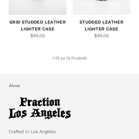
GRID STUDDED LEATHER
STUDDED LEATHER
LIGHTER CASE
LIGHTER CASE
$95.00
$95.00
1-12 su 12 Prodotti
About
Crafted in Los Angeles.