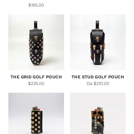
$195.00
THE GRID GOLF POUCH
THE STUD GOLF POUCH
$235.00
Da $210.00