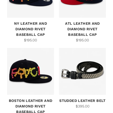
NY LEATHER AND
ATL LEATHER AND
DIAMOND RIVET
DIAMOND RIVET
BASEBALL CAP
BASEBALL CAP
$195.00
$195.00
BOSTON LEATHER AND
STUDDED LEATHER BELT
DIAMOND RIVET
$395.00
BASEBALL CAP