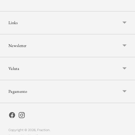
Links
Newsletter
Valuta
Pagamento
Copyright © 2026,
Fraction
.