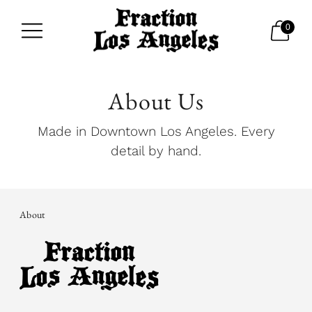
0
About Us
Made in Downtown Los Angeles. Every
detail by hand.
About