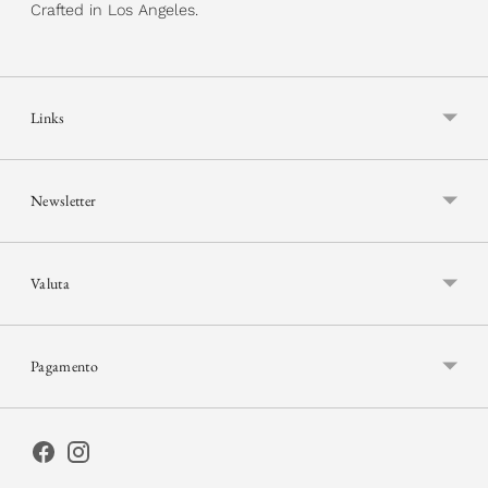
Crafted in Los Angeles.
Links
Newsletter
Valuta
Pagamento