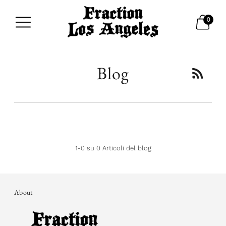
0
Blog
1-0 su 0 Articoli del blog
About