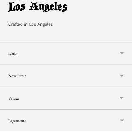
Crafted in Los Angeles.
Links
Newsletter
Valuta
Pagamento