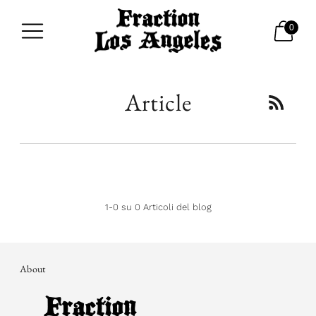
0
Article
1-0 su 0 Articoli del blog
About