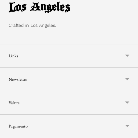
Crafted in Los Angeles.
Links
Newsletter
Valuta
Pagamento