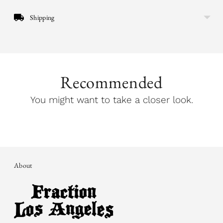
Shipping
Recommended
You might want to take a closer look.
About