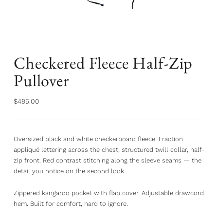
Checkered Fleece Half-Zip
Pullover
Regular
$495.00
price
Oversized black and white checkerboard fleece. Fraction
appliqué lettering across the chest, structured twill collar, half-
zip front. Red contrast stitching along the sleeve seams — the
detail you notice on the second look.
Zippered kangaroo pocket with flap cover. Adjustable drawcord
hem. Built for comfort, hard to ignore.