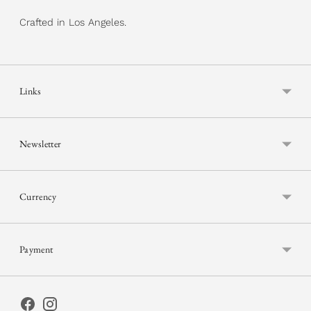
Crafted in Los Angeles.
Links
Newsletter
Currency
Payment