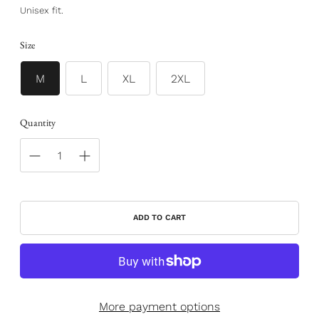
Unisex fit.
Size
M
L
XL
2XL
Quantity
ADD TO CART
More payment options