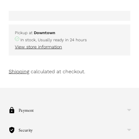
Pickup at
Downtown
In stock, Usually ready in 24 hours
View store information
Shipping
calculated at checkout.
Adding
product
to
your
Payment
cart
Security