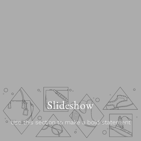
Slideshow
Use this section to make a bold statement