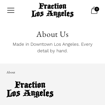
0
About Us
Made in Downtown Los Angeles. Every
detail by hand.
About