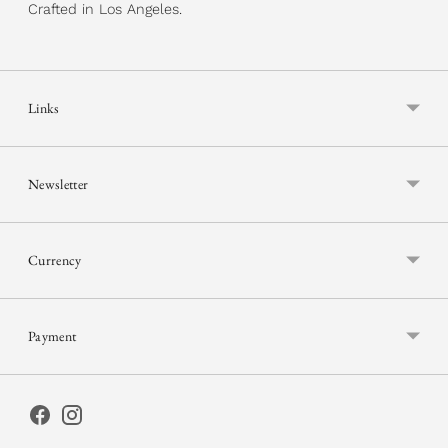
Crafted in Los Angeles.
Links
Newsletter
Currency
Payment