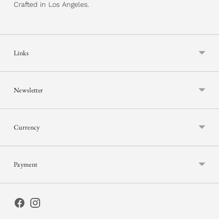
Crafted in Los Angeles.
Links
Newsletter
Currency
Payment