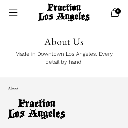
0
About Us
Made in Downtown Los Angeles. Every
detail by hand.
About