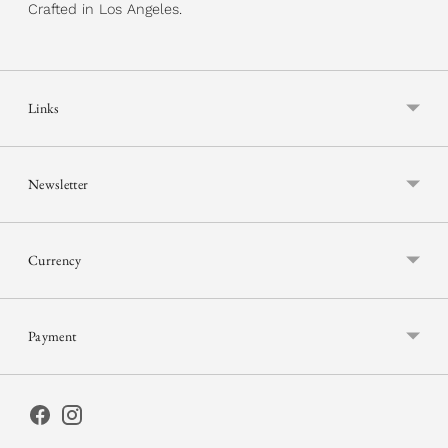
Crafted in Los Angeles.
Links
Newsletter
Currency
Payment