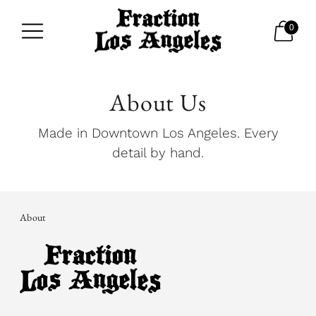
0
About Us
Made in Downtown Los Angeles. Every
detail by hand.
About