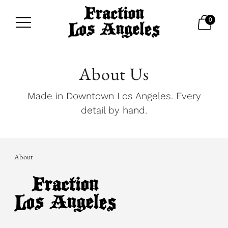
0
About Us
Made in Downtown Los Angeles. Every
detail by hand.
About