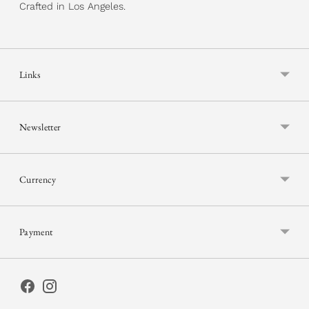
Crafted in Los Angeles.
Links
Newsletter
Currency
Payment