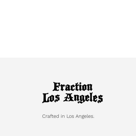
Crafted in Los Angeles.