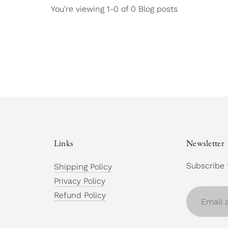
You're viewing 1-0 of 0 Blog posts
Links
Newsletter
Subscribe 
Shipping Policy
Privacy Policy
Email
Refund Policy
address