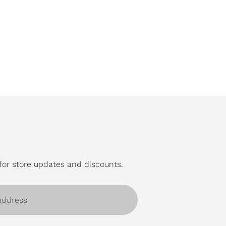
for store updates and discounts.